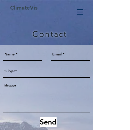
ClimateVis
Contact
Send