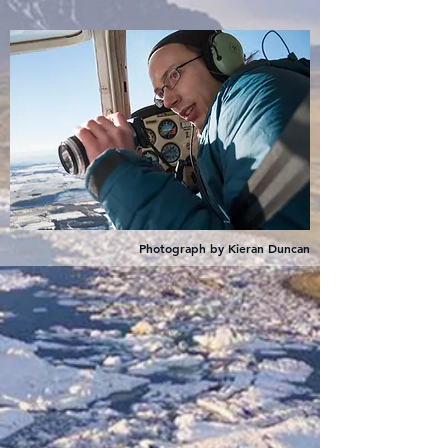
Photograph by Kieran Duncan