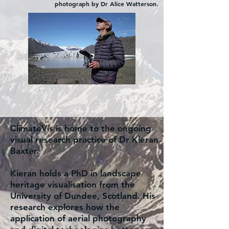
photograph by Dr Alice Watterson.
ClimateVis is home to the ongoing
visual research practice of Dr Kieran
Baxter.
Kieran holds a PhD in landscape
heritage visualisation from the
University of Dundee, Scotland. His
research explores how the
application of aerial photography