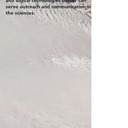
and digital technologies better can
serve outreach and communication in
the sciences.