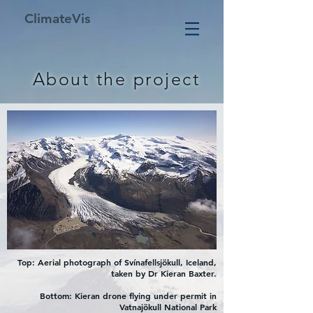
ClimateVis
About the project
Top: Aerial photograph of Svínafellsjökull, Iceland,
taken by Dr Kieran Baxter.
Bottom: Kieran drone flying under permit in
Vatnajökull National Park