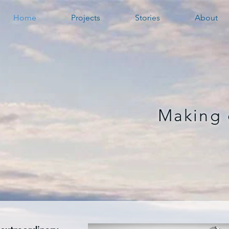
Home
Projects
Stories
About
Making 