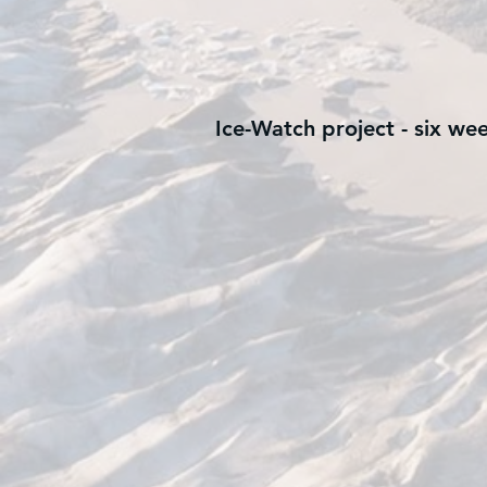
Ice-Watch project - six we