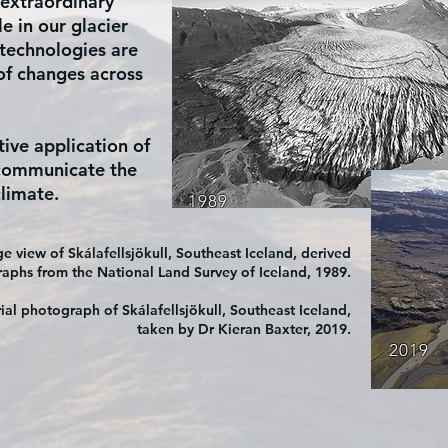
 extraordinary
ble in our glacier
 technologies are
 of changes across
tive application of
 communicate the
limate.
1989
 view of Skálafellsjökull, Southeast Iceland, derived
raphs from the National Land Survey of Iceland, 1989.
ial photograph of Skálafellsjökull, Southeast Iceland,
taken by Dr Kieran Baxter, 2019.
2019