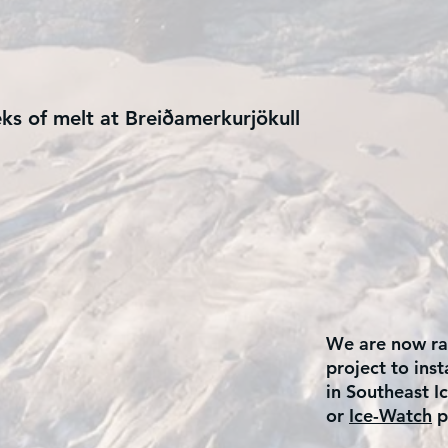
eks of melt at Breiðamerkurjökull
We are now rai
project to ins
in Southeast Ic
or
Ice-Watch
p